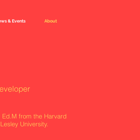
ws & Events
About
developer
r Ed.M from the Harvard
esley University.