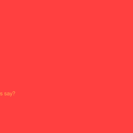
rs say?