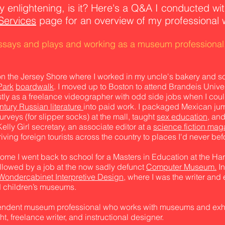
ry enlightening, is it? Here's
a Q&A I conducted wit
Services
page for an overview of my professional 
essays and plays and working as a museum professional
on the Jersey Shore where I worked in my uncle's bakery and
Park
boardwalk
. I moved up to Boston to attend Brandeis Univers
ly as a freelance videographer with odd side jobs when I coul
ntury Russian literature
into paid work. I packaged Mexican ju
veys (for slipper socks) at the mall, taught
sex education,
and
elly Girl secretary, an associate editor at a
science fiction mag
ving foreign tourists across the country to places I'd never befo
some I went back to school for a Masters in Education at the H
ollowed by a job at the now sadly defunct
Computer Museum.
In
Wondercabinet Interpretive Design,
where I was the writer and 
nd children’s museums.
penden
t museum professional who works with museums and exhib
t, freelance writer, and instructional designer.