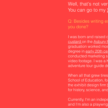
Well, that's not ve
You can go to my
Q: Besides writing 
you done?
I was born and raised 
custard
on the
Asbury 
graduation worked most
degree in
early 20th ce
conducted marketing sur
video footage. I was a K
adventure tour guide dri
When all that grew tire
School of Education, f
the exhibit design firm
for history, science, a
Currently, I'm an inde
and I'm also a playwrigh