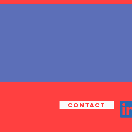
CONTACT