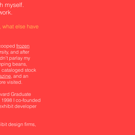
h myself.
work.
, what else have
 scooped
frozen
ity, and after
dn’t parlay my
mping beans,
 cataloged stock
azine
, and an
re visited.
arvard Graduate
 1998 I co-founded
exhibit developer
it design firms,