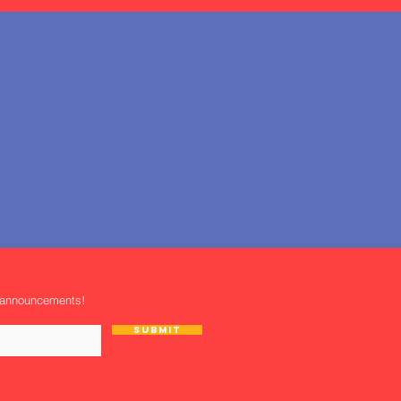
 announcements!
Submit