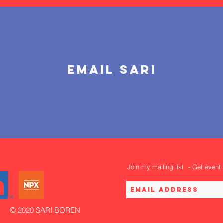
email sari
Join my mailing list
- Get event
© 2020 SARI BOREN