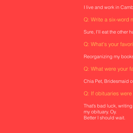
I live and work in Cam
Q: Write a six-word 
Sure, I'll eat the other ha
Q: What's your favor
Reorganizing my books
Q: What were
your f
Chia Pet, Bridesmaid o
Q: If obituaries wer
That’s bad luck, writing
my obituary. Oy.
Better I should wait.