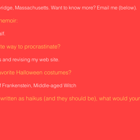
bridge, Massachusetts. Want to know more? Email me (below).
memoir:
lf.
ite way to procrastinate?
 and revising my web site.
avorite Halloween costumes?
f Frankenstein, Middle-aged Witch
e written as haikus (and they should be), what would you