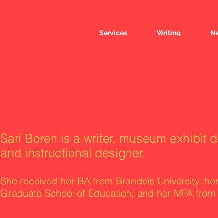
Services
Writing
Ne
Sari Boren is a writer, museum exhibit 
and instructional designer.
She received her BA from Brandeis University,
he
Graduate School of Education, and her MFA from L