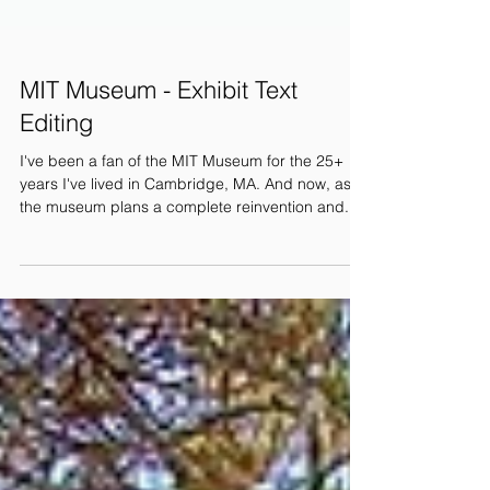
MIT Museum - Exhibit Text
Editing
I've been a fan of the MIT Museum for the 25+
years I've lived in Cambridge, MA. And now, as
the museum plans a complete reinvention and...