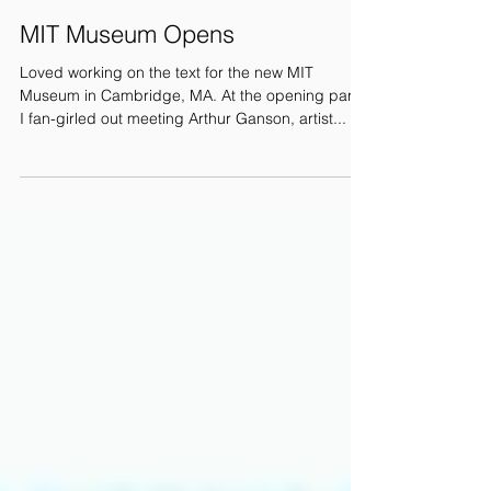
MIT Museum Opens
Loved working on the text for the new MIT
Museum in Cambridge, MA. At the opening party
I fan-girled out meeting Arthur Ganson, artist...