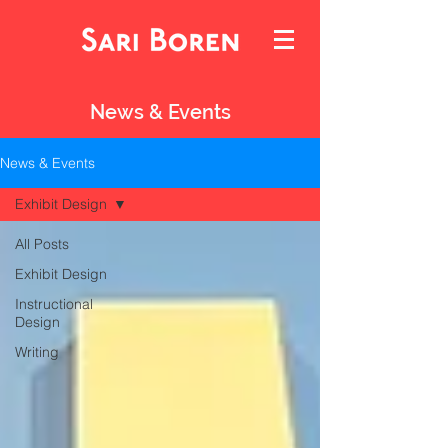
News & Events
News & Events
Exhibit Design
All Posts
Exhibit Design
Instructional
Design
Writing