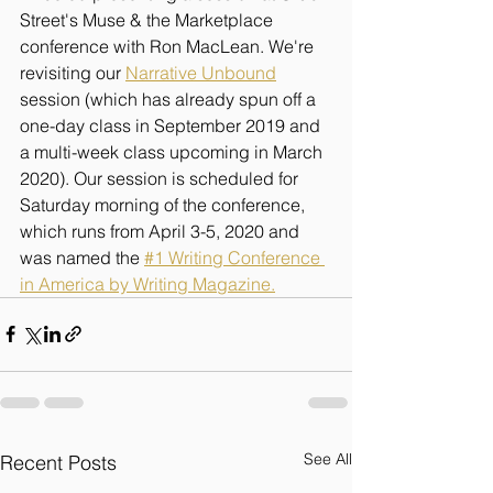
Street's Muse & the Marketplace 
conference with Ron MacLean. We're 
revisiting our 
Narrative Unbound
session (which has already spun off a 
one-day class in September 2019 and 
a multi-week class upcoming in March 
2020). Our session is scheduled for 
Saturday morning of the conference, 
which runs from April 3-5, 2020 and 
was named the 
#1 Writing Conference 
in America by Writing Magazine.
See All
Recent Posts