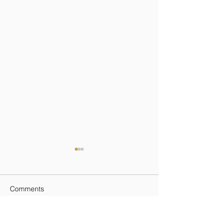
Comments