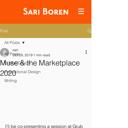
Post
All Posts
sari
All Posts
Oct 29, 2019
1 min read
Muse & the Marketplace
Exhibit Design
2020
Instructional Design
Writing
I'll be co-presenting a session at Grub 